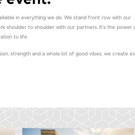
eliable in everything we do. We stand front row with our
rk shoulder to shoulder with our partners. It’s the power 
tion to life.
ion, strength and a whole lot of good vibes, we create e