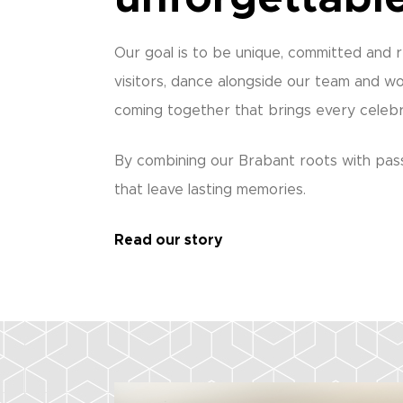
Our goal is to be unique, committed and r
visitors, dance alongside our team and wo
coming together that brings every celebra
By combining our Brabant roots with pass
that leave lasting memories.
Read our story