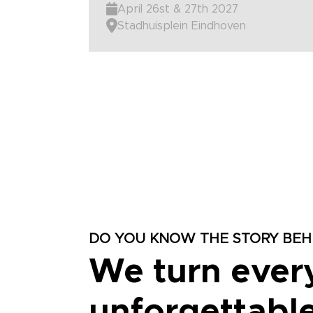
April 26st & 27th 2027
Stadhuisplein Eindhoven
DO YOU KNOW THE STORY BEHI
We turn ever
unforgettable