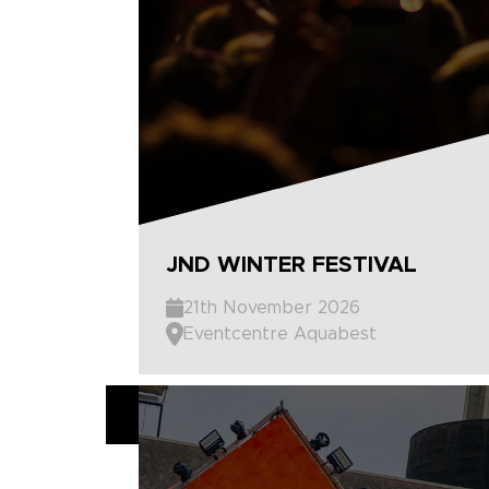
JND WINTER FESTIVAL
21th November 2026
Eventcentre Aquabest