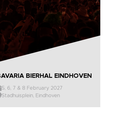
BAVARIA BIERHAL EINDHOVEN
5, 6, 7 & 8 February 2027
Stadhuisplein, Eindhoven