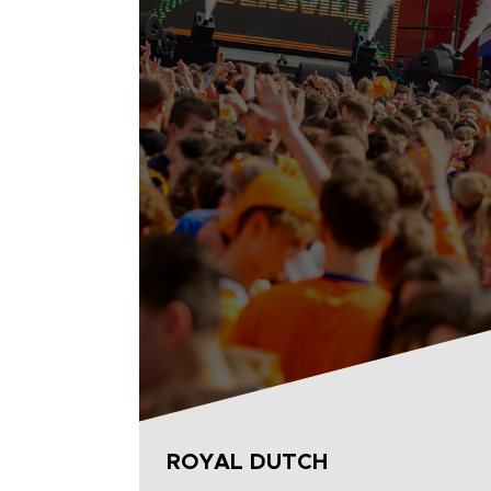
ROYAL DUTCH