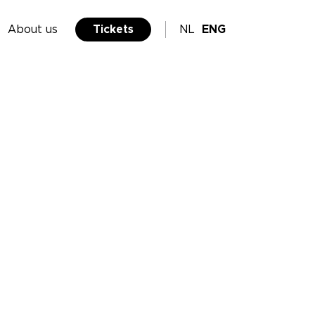
About us
Tickets
NL
ENG