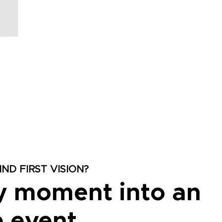
ND FIRST VISION?
y moment into an
 event.