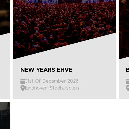
NEW YEARS EHVE
31st Of December 2026
Eindhoven, Stadhuisplein