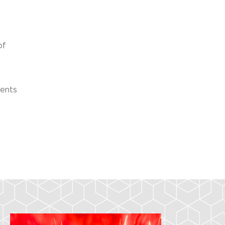
of
vents