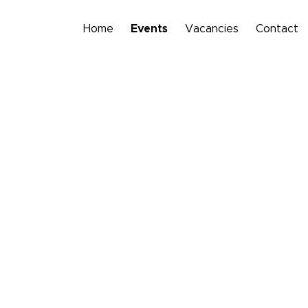
Home
Events
Vacancies
Contact