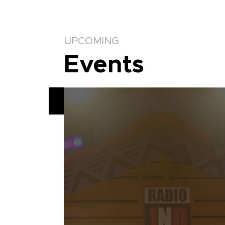
UPCOMING
Events