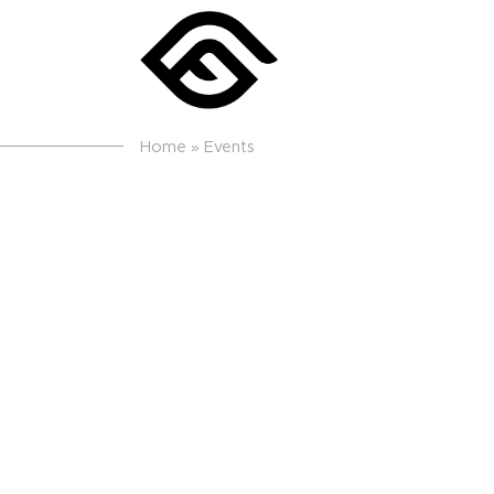
Home
»
Events