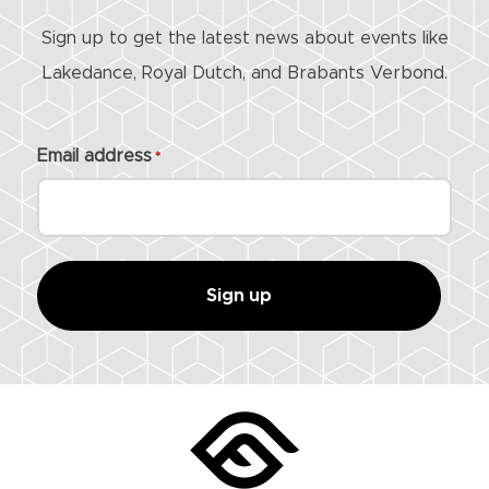
Sign up to get the latest news about events like
Lakedance, Royal Dutch, and Brabants Verbond.
Email address
*