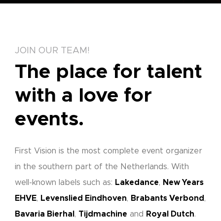
JOIN OUR TEAM!
The place for talent
with a love for
events.
First Vision is the most complete event organizer
in the southern part of the Netherlands. With
well-known labels such as:
Lakedance
,
New Years
EHVE
,
Levenslied Eindhoven
,
Brabants Verbond
,
Bavaria Bierhal
,
Tijdmachine
and
Royal Dutch
.