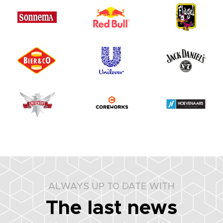
ALWAYS UP TO DATE WITH
The last news