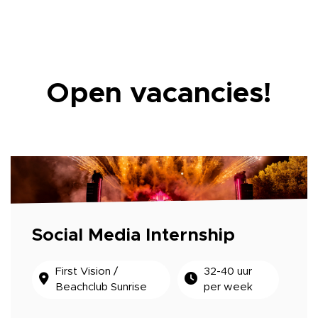
Open vacancies!
Social Media Internship
First Vision /
32-40 uur
Beachclub Sunrise
per week