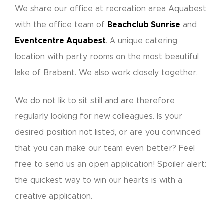
We share our office at recreation area Aquabest
with the office team of
Beachclub Sunrise
and
Eventcentre Aquabest
. A unique catering
location with party rooms on the most beautiful
lake of Brabant. We also work closely together.
We do not lik to sit still and are therefore
regularly looking for new colleagues. Is your
desired position not listed, or are you convinced
that you can make our team even better? Feel
free to send us an open application! Spoiler alert:
the quickest way to win our hearts is with a
creative application.