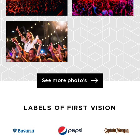
See more photo's
LABELS OF FIRST VISION