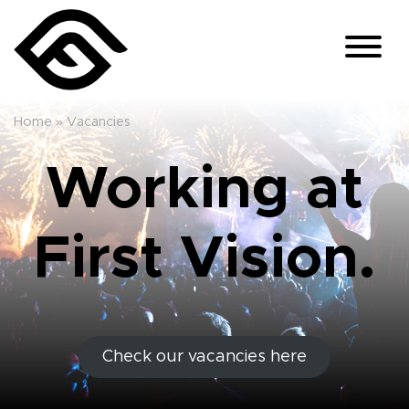
Home
»
Vacancies
Working at
First Vision.
Check our vacancies here