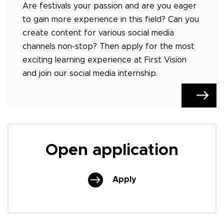
Are festivals your passion and are you eager
to gain more experience in this field? Can you
create content for various social media
channels non-stop? Then apply for the most
exciting learning experience at First Vision
and join our social media internship.
Open application
Apply